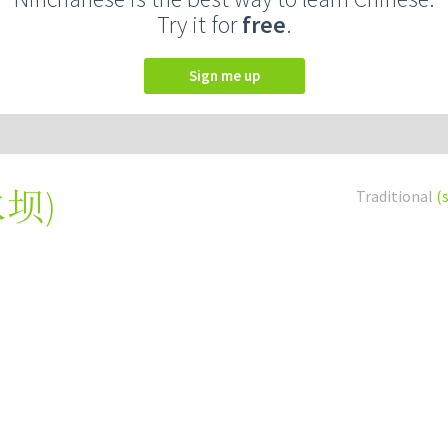
Try it for
free
.
Sign me up
水坝
)
Traditional
(