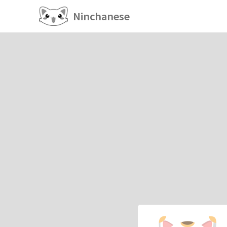
Ninchanese