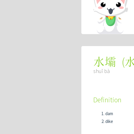
(
水壩
shuǐ bà
Definition
dam
dike