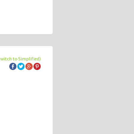
switch to Simplified)