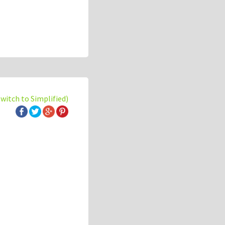
switch to Simplified)