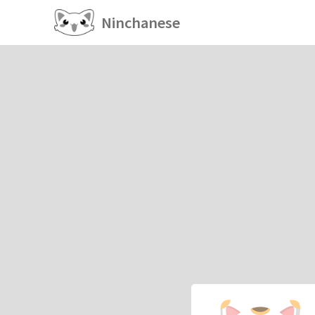
Ninchanese