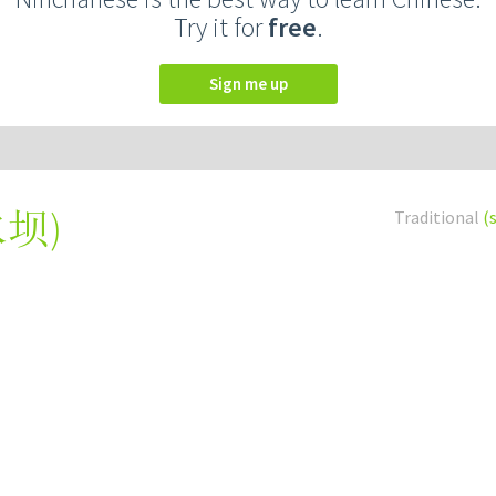
Try it for
free
.
Sign me up
水坝
)
Traditional
(