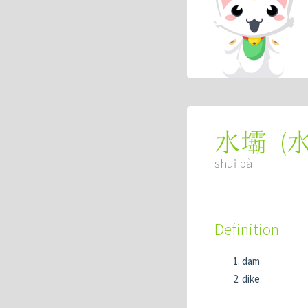
(
水壩
shuǐ bà
Definition
dam
dike