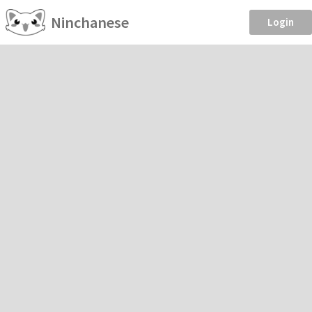
Ninchanese
Login