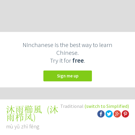
Ninchanese is the best way to learn
Chinese.
Try it for
free
.
Sign me up
Traditional
(switch to Simplified)
(
沐
沐雨櫛風
雨栉风
)
mù yǔ zhì fēng