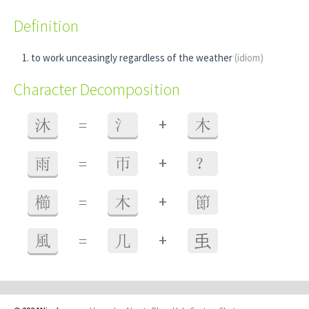
Definition
to work unceasingly regardless of the weather
(idiom)
Character Decomposition
+
沐
=
氵
木
+
雨
=
帀
？
+
櫛
=
木
節
+
風
=
几
䖝