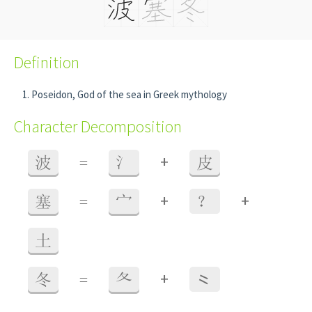
Definition
Poseidon, God of the sea in Greek mythology
Character Decomposition
+
波
=
氵
皮
+
+
塞
=
宀
？
土
+
冬
=
夂
⺀