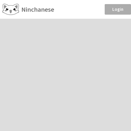
Ninchanese
Login