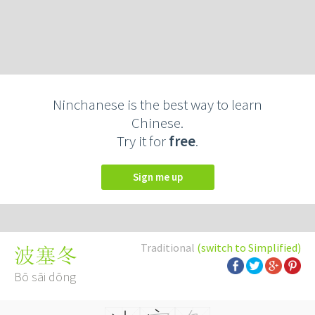
Ninchanese is the best way to learn
Chinese.
Try it for
free
.
Sign me up
Traditional
(switch to Simplified)
波塞冬
Bō sāi dōng