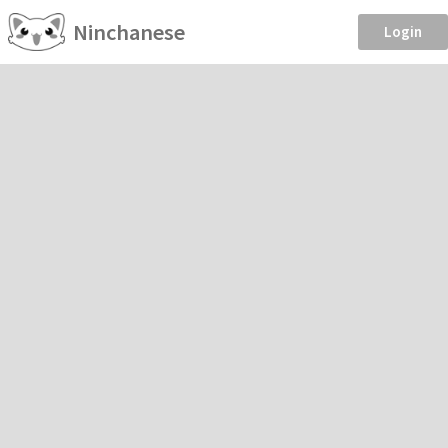
Ninchanese
Login