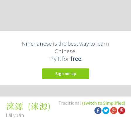
Ninchanese is the best way to learn
Chinese.
Try it for
free
.
Sign me up
Traditional
(switch to Simplified)
(
涞源
)
淶源
Lái yuán