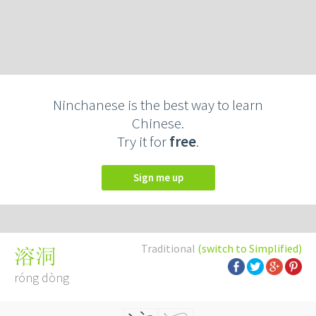
Ninchanese is the best way to learn
Chinese.
Try it for
free
.
Sign me up
Traditional
(switch to Simplified)
溶洞
róng dòng