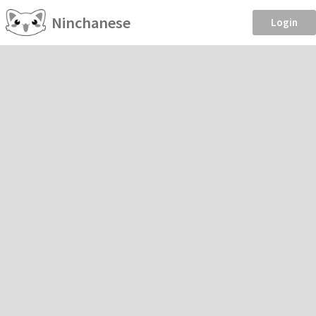
Ninchanese
Login