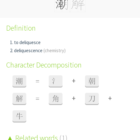
Definition
to deliquesce
deliquescence
(chemistry)
Character Decomposition
+
潮
=
氵
朝
+
+
解
=
角
刀
牛
Related words
(1)