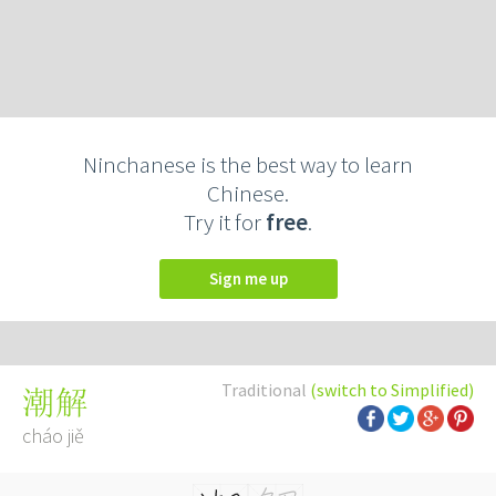
Ninchanese is the best way to learn
Chinese.
Try it for
free
.
Sign me up
Traditional
(switch to Simplified)
潮解
cháo jiě