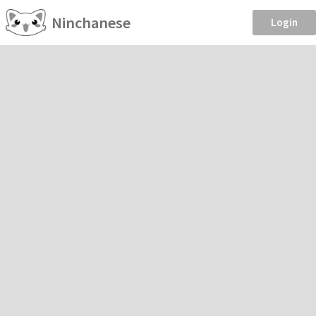
Ninchanese
Login