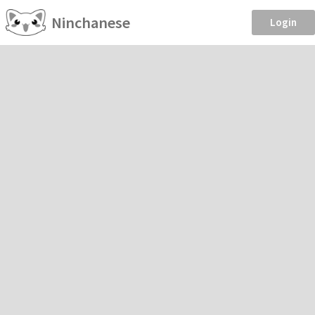
Ninchanese
Login