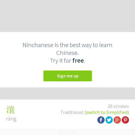
Ninchanese is the best way to learn
Chinese.
Try it for
free
.
Sign me up
20 strokes
瀼
Traditional
(switch to Simplified)
ráng