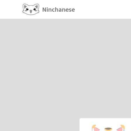
Ninchanese