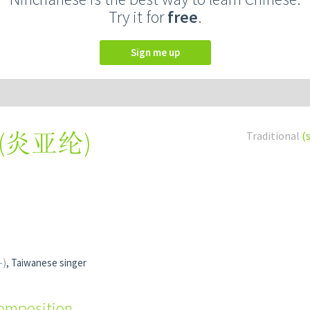
Try it for
free
.
Sign me up
(
炎亚纶
)
Traditional
(
-)
, Taiwanese singer
composition