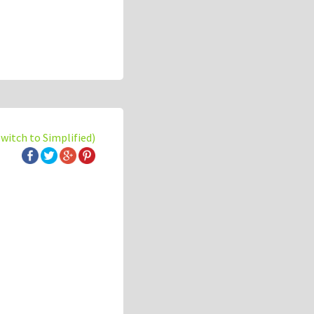
switch to Simplified)