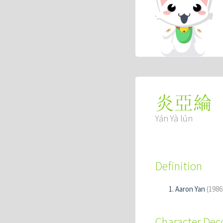
炎亞綸
Yán Yà lún
Definition
Aaron Yan
(1986
Character De