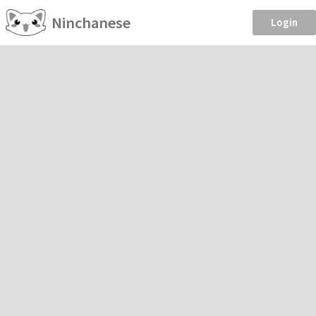
Ninchanese
Login