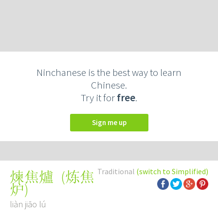
Ninchanese is the best way to learn
Chinese.
Try it for
free
.
Sign me up
Traditional
(switch to Simplified)
(
炼焦
煉焦爐
炉
)
liàn jiāo lú