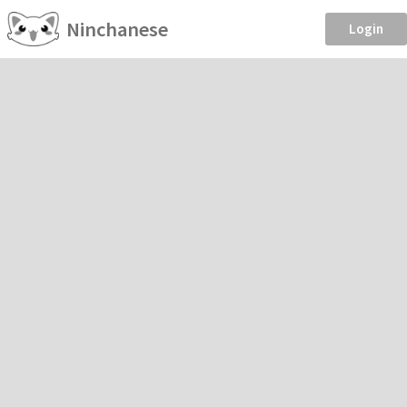
Ninchanese
Login