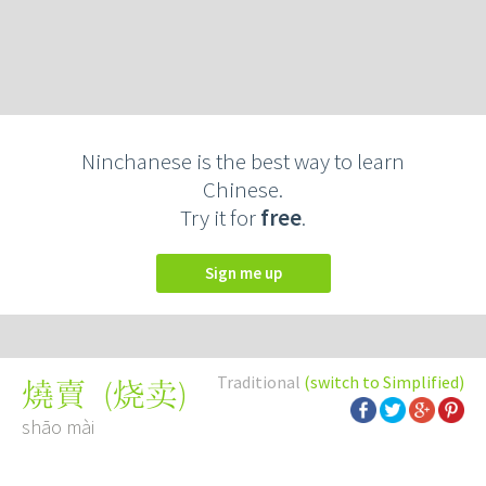
Ninchanese is the best way to learn
Chinese.
Try it for
free
.
Sign me up
Traditional
(switch to Simplified)
(
烧卖
)
燒賣
shāo mài