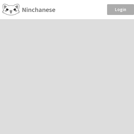
Ninchanese
Login