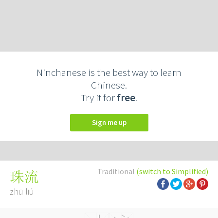
Ninchanese is the best way to learn
Chinese.
Try it for
free
.
Sign me up
Traditional
(switch to Simplified)
珠流
zhū liú