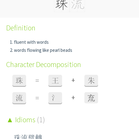
Definition
fluent with words
words flowing like pearl beads
Character Decomposition
+
珠
=
王
朱
+
流
=
氵
㐬
Idioms
(1)
珠流璧轉