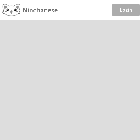
Ninchanese
Login