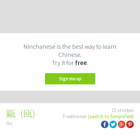
Ninchanese is the best way to learn
Chinese.
Try it for
free
.
Sign me up
15 strokes
(
瓯
)
甌
Traditional
(switch to Simplified)
ōu