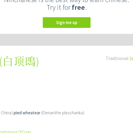
Try it for
free
.
Sign me up
(
白顶鵖
)
Traditional
(
f China)
pied wheatear
(Oenanthe pleschanka)
composition