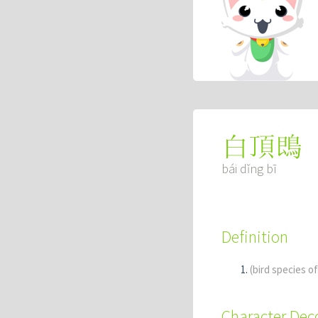
白頂鵖
bái dǐng bī
Definition
(bird species o
Character De