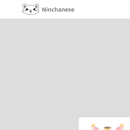
Ninchanese