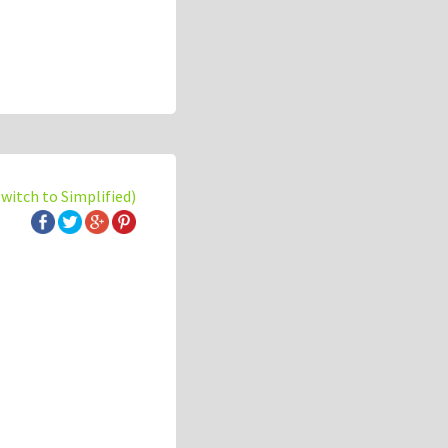
switch to Simplified)