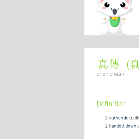
(
真傳
zhēn chuán
Definition
authentic tradi
handed-down t