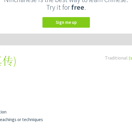
Try it for
free
.
Sign me up
真传
)
Traditional
(
tion
eachings or techniques