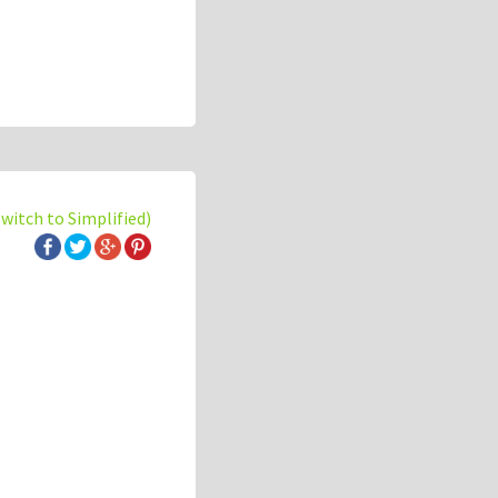
switch to Simplified)