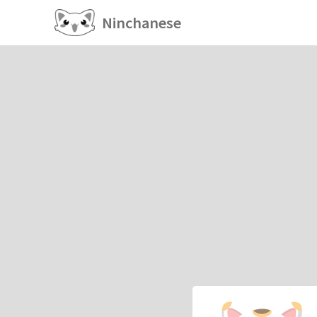
Ninchanese