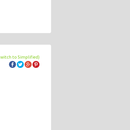
switch to Simplified)