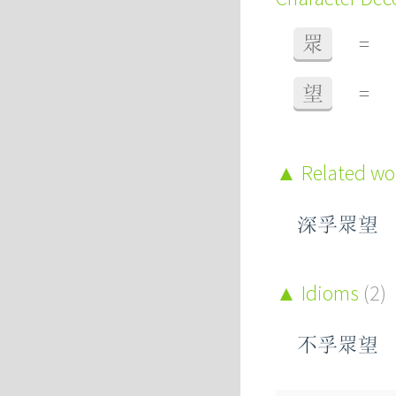
眾
=
望
=
Related w
深孚眾望
Idioms
(2)
不孚眾望