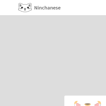
Ninchanese