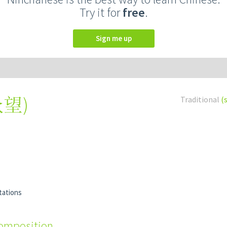
Try it for
free
.
Sign me up
众望
)
Traditional
(
tations
composition