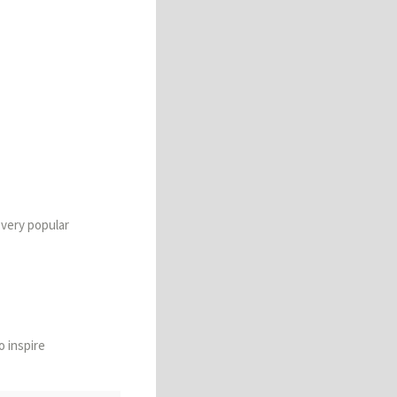
 very popular
to inspire