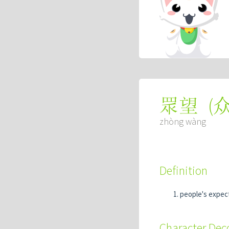
(
眾望
zhòng wàng
Definition
people's expec
Character De