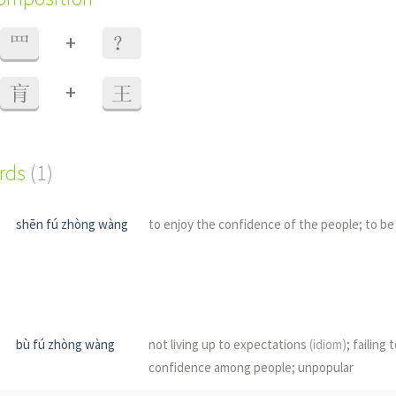
+
罒
？
+
肓
王
ords
(1)
shēn fú zhòng wàng
to enjoy the confidence of the people; to be
bù fú zhòng wàng
not living up to expectations
(idiom)
; failing 
confidence among people; unpopular