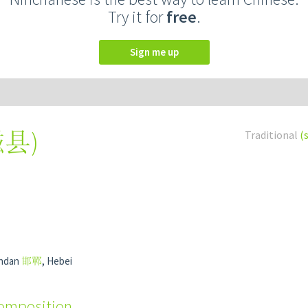
Try it for
free
.
Sign me up
磁县
)
Traditional
(
andan
邯鄲
, Hebei
composition