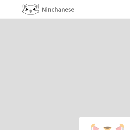
Ninchanese