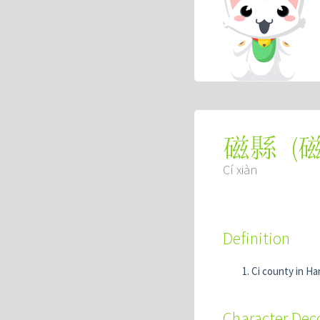
(
磁縣
Cí xiàn
Definition
Ci county in H
Character De