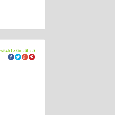
switch to Simplified)