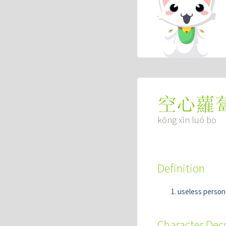
空心蘿
kōng xīn luó bo
Definition
useless person
Character De