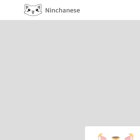
Ninchanese