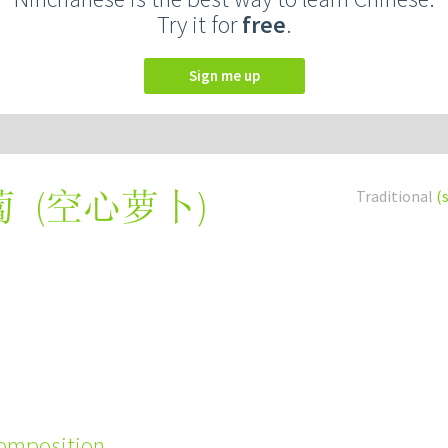
Try it for
free
.
Sign me up
(
空心萝卜
)
Traditional
(
蔔
composition