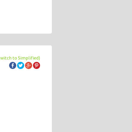
switch to Simplified)