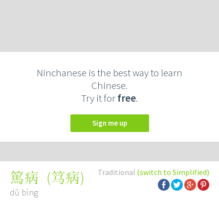
Ninchanese is the best way to learn
Chinese.
Try it for
free
.
Sign me up
Traditional
(switch to Simplified)
(
笃病
)
篤病
dǔ bìng