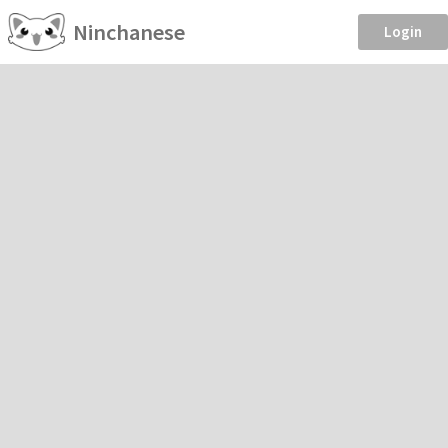
Ninchanese
Login