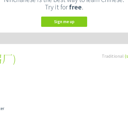
Try it for
free
.
Sign me up
粥厂
)
Traditional
(
ter