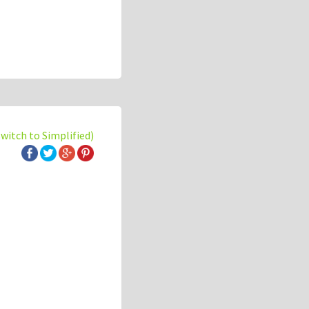
switch to Simplified)