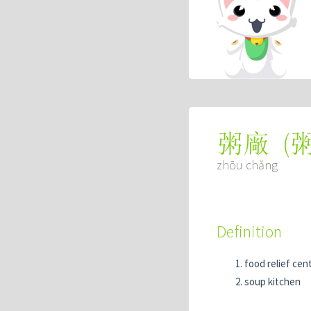
(
粥廠
zhōu chǎng
Definition
food relief cen
soup kitchen