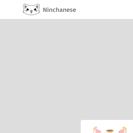
Ninchanese