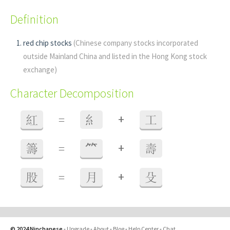
Definition
red chip stocks
(Chinese company stocks incorporated
outside Mainland China and listed in the Hong Kong stock
exchange)
Character Decomposition
+
紅
=
糹
工
+
籌
=
⺮
壽
+
股
=
月
殳
© 2024 Ninchanese
-
Upgrade
-
About
-
Blog
-
Help Center
-
Chat