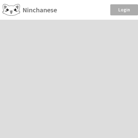
Ninchanese
Login