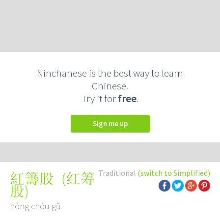
Ninchanese is the best way to learn
Chinese.
Try it for
free
.
Sign me up
Traditional
(switch to Simplified)
(
红筹
紅籌股
股
)
hóng chóu gǔ