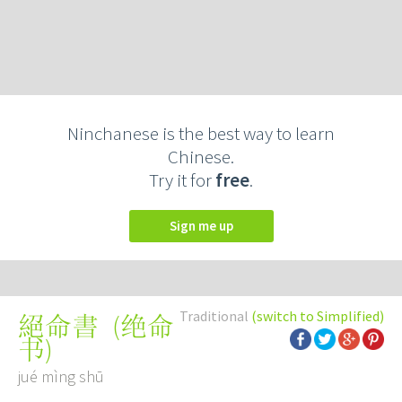
Ninchanese is the best way to learn
Chinese.
Try it for
free
.
Sign me up
Traditional
(switch to Simplified)
(
绝命
絕命書
书
)
jué mìng shū