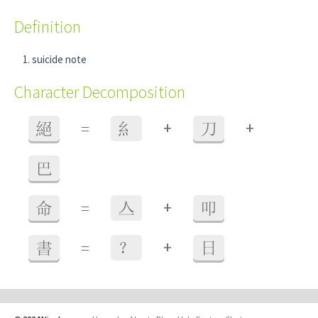
Definition
suicide note
Character Decomposition
+
+
絕
=
糹
刀
巴
+
命
=
亼
叩
+
書
=
？
日