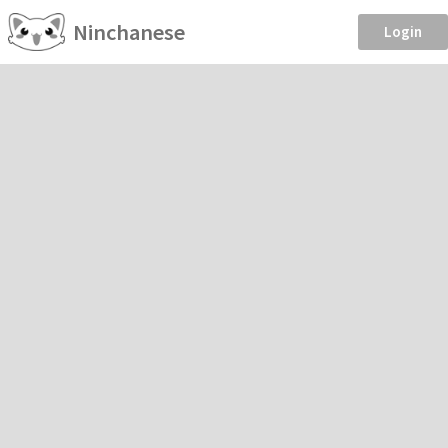
Ninchanese
Login