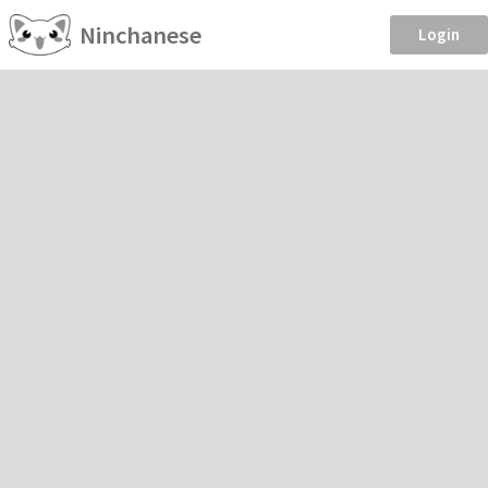
Ninchanese
Login