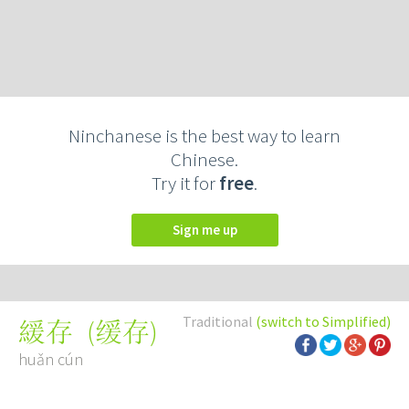
Ninchanese is the best way to learn
Chinese.
Try it for
free
.
Sign me up
Traditional
(switch to Simplified)
(
缓存
)
緩存
huǎn cún