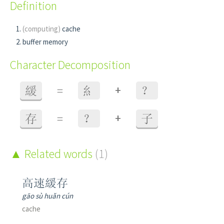
Definition
(computing)
cache
buffer memory
Character Decomposition
+
緩
=
糹
？
+
存
=
？
子
Related words
(1)
高速緩存
gāo sù huǎn cún
cache