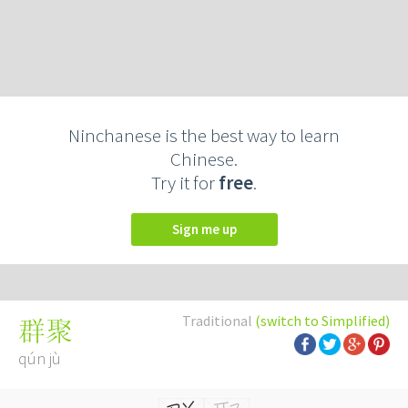
Ninchanese is the best way to learn
Chinese.
Try it for
free
.
Sign me up
Traditional
(switch to Simplified)
群聚
qún jù