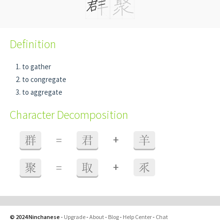
Definition
to gather
to congregate
to aggregate
Character Decomposition
+
群
=
君
羊
+
聚
=
取
乑
© 2024 Ninchanese
-
Upgrade
-
About
-
Blog
-
Help Center
-
Chat