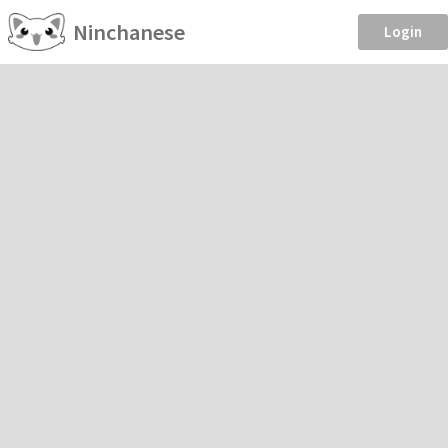
Ninchanese
Login