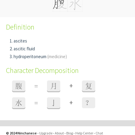
Definition
ascites
ascitic fluid
hydroperitoneum
(medicine)
Character Decomposition
+
腹
=
月
复
+
水
=
亅
？
© 2024 Ninchanese
-
Upgrade
-
About
-
Blog
-
Help Center
-
Chat