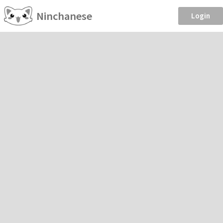
Ninchanese
Login