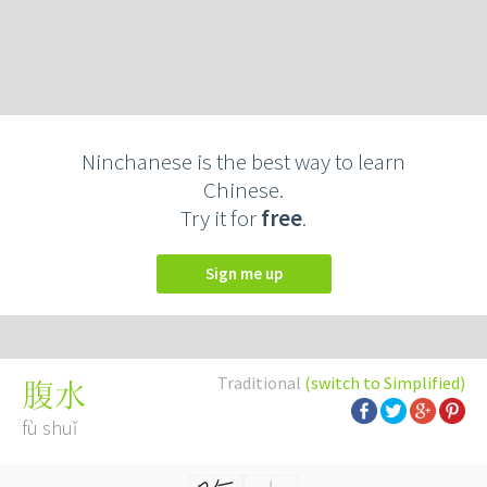
Ninchanese is the best way to learn
Chinese.
Try it for
free
.
Sign me up
Traditional
(switch to Simplified)
腹水
fù shuǐ