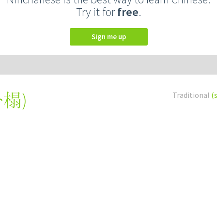
Try it for
free
.
Sign me up
卧榻
)
Traditional
(