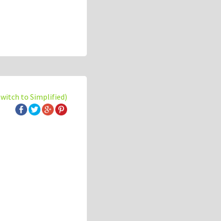
switch to Simplified)