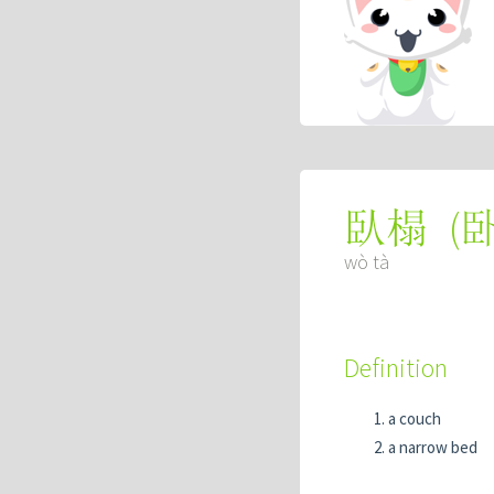
(
臥榻
wò tà
Definition
a couch
a narrow bed