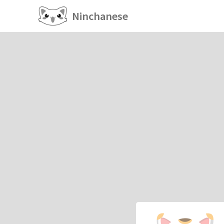
Ninchanese