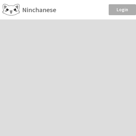
Ninchanese
Login