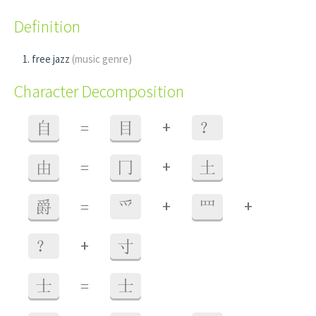
Definition
free jazz
(music genre)
Character Decomposition
+
自
=
目
？
+
由
=
冂
土
+
+
爵
=
爫
罒
+
？
寸
士
=
士