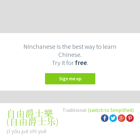
Ninchanese is the best way to learn
Chinese.
Try it for
free
.
Sign me up
Traditional
(switch to Simplified)
自由爵士樂
(
自由爵士乐
)
zì yóu jué shì yuè