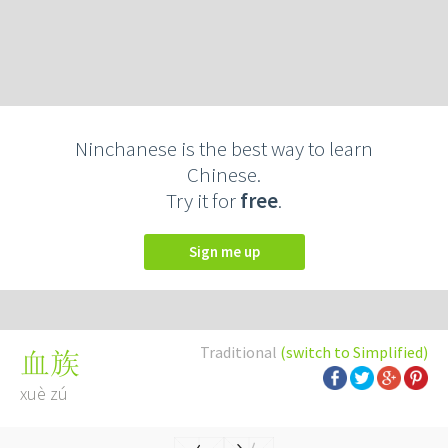
Ninchanese is the best way to learn
Chinese.
Try it for
free
.
Sign me up
Traditional
(switch to Simplified)
血族
xuè zú