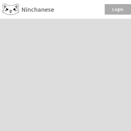
Ninchanese
Login