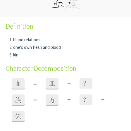
Definition
blood relations
one's own flesh and blood
kin
Character Decomposition
+
血
=
皿
？
+
+
族
=
方
？
矢