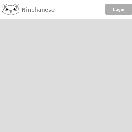
Ninchanese
Login