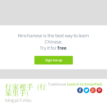
Ninchanese is the best way to learn
Chinese.
Try it for
free
.
Sign me up
Traditional
(switch to Simplified)
(
行
行家裡手
家里手
)
háng jiā lǐ shǒu