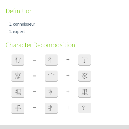
Definition
connoisseur
expert
Character Decomposition
+
行
=
彳
亍
+
家
=
宀
豕
+
裡
=
衤
里
+
手
=
扌
？