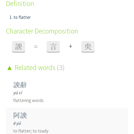
Definition
to flatter
Character Decomposition
+
諛
=
言
臾
Related words
(3)
諛辭
yú cí
flattering words
阿諛
ē yú
to flatter; to toady