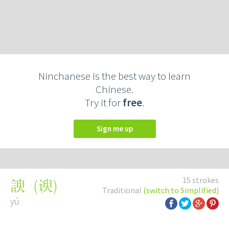
Ninchanese is the best way to learn
Chinese.
Try it for
free
.
Sign me up
15 strokes
(
谀
)
諛
Traditional
(switch to Simplified)
yú