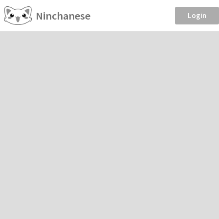
Ninchanese
Login