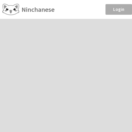
Ninchanese
Login