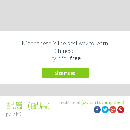
Ninchanese is the best way to learn
Chinese.
Try it for
free
.
Sign me up
Traditional
(switch to Simplified)
(
配属
)
配屬
pèi shǔ