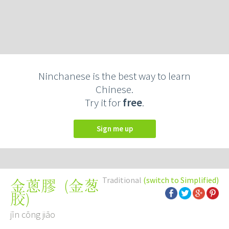
Ninchanese is the best way to learn
Chinese.
Try it for
free
.
Sign me up
Traditional
(switch to Simplified)
(
金葱
金蔥膠
胶
)
jīn cōng jiāo