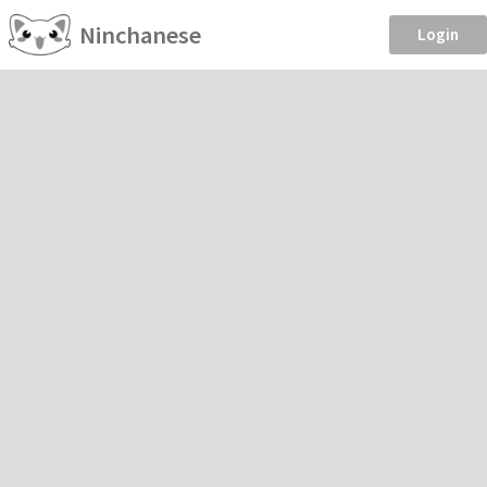
Ninchanese
Login