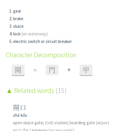
gear
brake
sluice
lock
(on waterway)
electric switch or circuit breaker
Character Decomposition
+
閘
=
門
甲
Related words
(15)
閘口
zhá kǒu
open sluice gate;
(toll)
station; boarding gate
(airport
etc)
;
(fig.)
gateway
(access point)