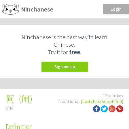
Ninchanese
Login
Ninchanese is the best way to learn
Chinese.
Try it for
free
.
Sign me up
13 strokes
(
闸
)
閘
Traditional
(switch to Simplified)
zhá
Definition