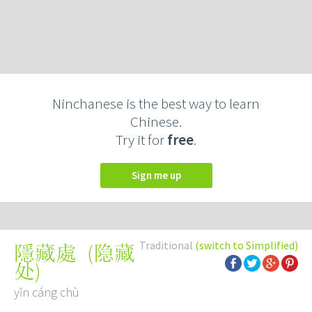
Ninchanese is the best way to learn
Chinese.
Try it for
free
.
Sign me up
Traditional
(switch to Simplified)
(
隐藏
隱藏處
处
)
yǐn cáng chù