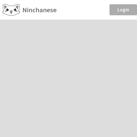
Ninchanese
Login