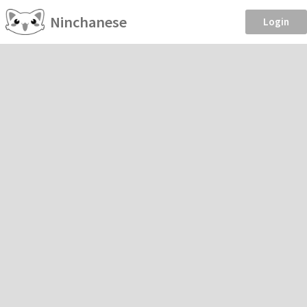
Ninchanese
Login