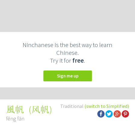
Ninchanese is the best way to learn
Chinese.
Try it for
free
.
Sign me up
Traditional
(switch to Simplified)
(
风帆
)
風帆
fēng fān