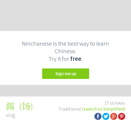
Ninchanese is the best way to learn
Chinese.
Try it for
free
.
Sign me up
17 strokes
(
饧
)
餳
Traditional
(switch to Simplified)
xíng