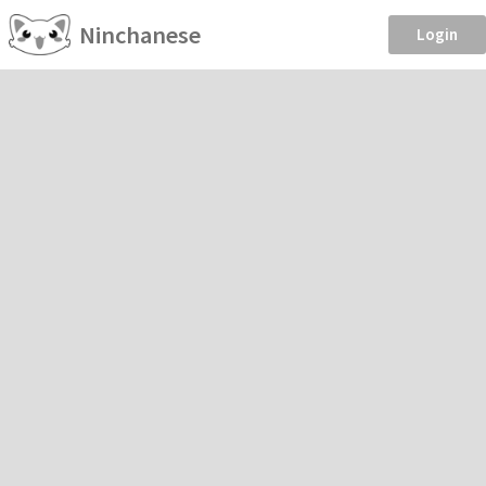
Ninchanese
Login