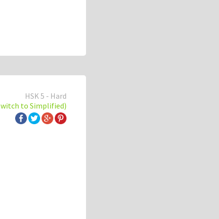
HSK 5 - Hard
switch to Simplified)