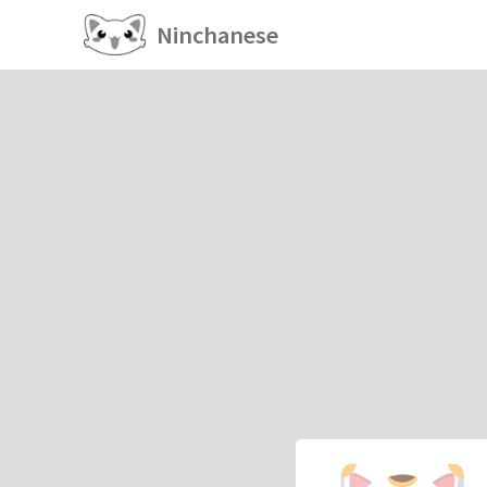
Ninchanese