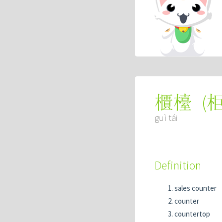
(
櫃檯
guì tái
Definition
sales counter
counter
countertop