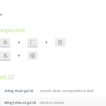
er
composition
+
+
木
匚
貴
+
木
臺
ords
(2)
zhōng zhuǎn guì tái
transfer desk; correspondence desk
櫃
dēng jī shǒu xù guì tái
check-in counter