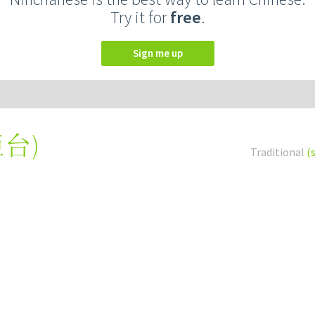
Try it for
free
.
Sign me up
柜台
)
Traditional
(