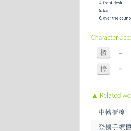
front desk
bar
over the count
Character De
櫃
=
檯
=
Related w
中轉櫃檯
登機手續