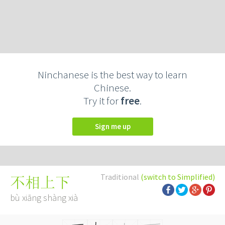
Ninchanese is the best way to learn
Chinese.
Try it for
free
.
Sign me up
Traditional
(switch to Simplified)
不相上下
bù xiāng shàng xià