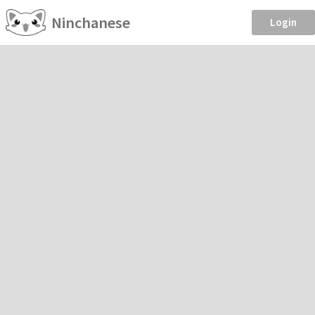
Ninchanese
Login