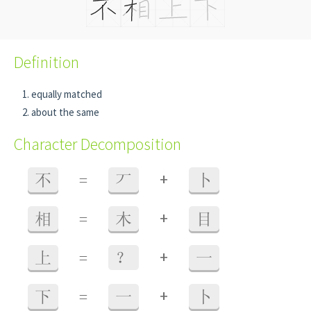
Definition
equally matched
about the same
Character Decomposition
+
不
=
丆
卜
+
相
=
木
目
+
上
=
？
一
+
下
=
一
卜