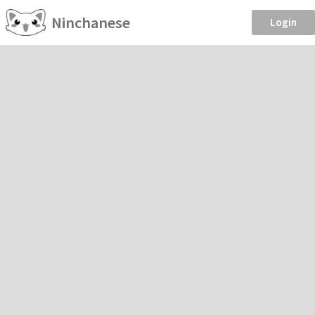
Ninchanese
Login