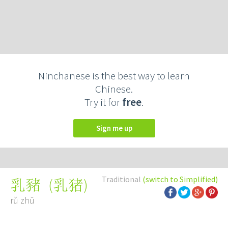
Ninchanese is the best way to learn
Chinese.
Try it for
free
.
Sign me up
Traditional
(switch to Simplified)
(
乳猪
)
乳豬
rǔ zhū