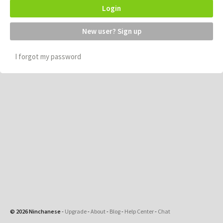
Login
New user? Sign up
I forgot my password
© 2026 Ninchanese
-
Upgrade
-
About
-
Blog
-
Help Center
-
Chat