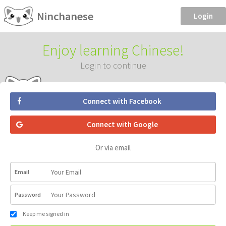
Ninchanese
Login
Enjoy learning Chinese!
Login to continue
Connect with Facebook
Connect with Google
Or via email
Email
Password
Keep me signed in