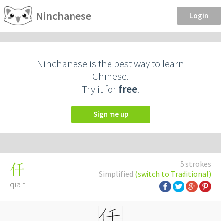
Ninchanese
Login
Ninchanese is the best way to learn
Chinese.
Try it for
free
.
Sign me up
5 strokes
仟
Simplified
(switch to Traditional)
qiān