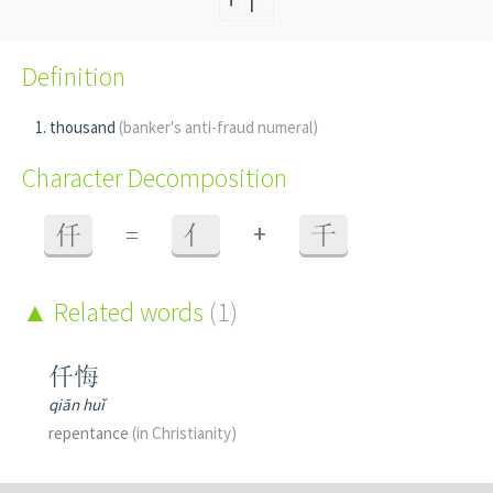
Definition
thousand
(banker's anti-fraud numeral)
Character Decomposition
+
仟
=
亻
千
Related words
(1)
仟悔
qiān huǐ
repentance
(in Christianity)