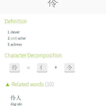
Definition
clever
(old)
actor
actress
Character Decomposition
+
伶
=
亻
令
Related words
(10)
伶人
líng rén