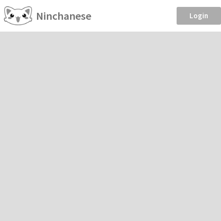
Ninchanese
Login