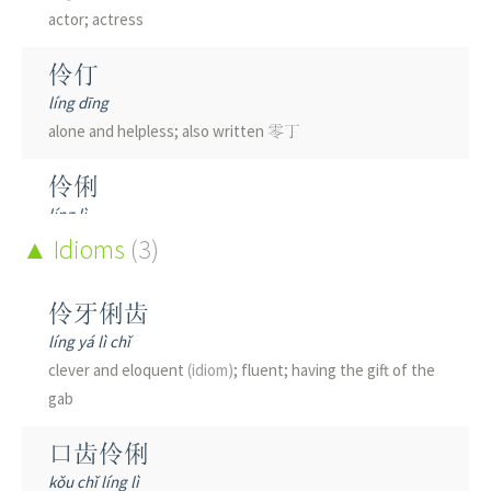
actor; actress
伶仃
líng dīng
alone and helpless; also written 零丁
伶俐
líng lì
clever; witty; intelligent
Idioms
(3)
伶俜
伶牙俐齿
líng pīng
líng yá lì chǐ
lonely; solitary
clever and eloquent
(idiom)
; fluent; having the gift of the
gab
伶鼬
líng yòu
口齿伶俐
weasel; Mustela nivalis
(zoology)
kǒu chǐ líng lì