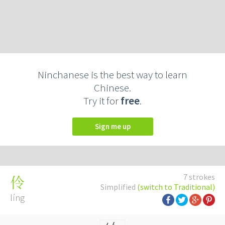
Ninchanese is the best way to learn
Chinese.
Try it for
free
.
Sign me up
7 strokes
伶
Simplified
(switch to Traditional)
líng