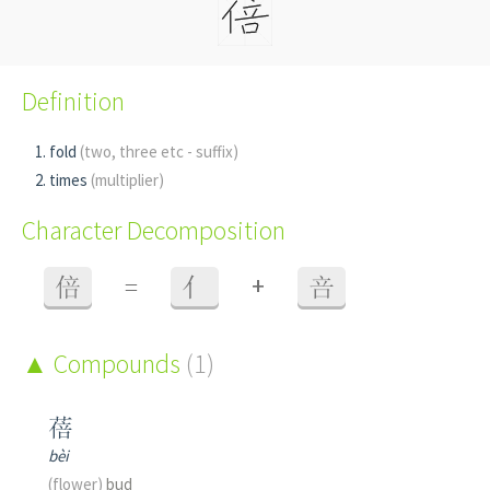
Definition
fold
(two, three etc - suffix)
times
(multiplier)
Character Decomposition
+
倍
=
亻
咅
Compounds
(1)
蓓
bèi
(flower)
bud