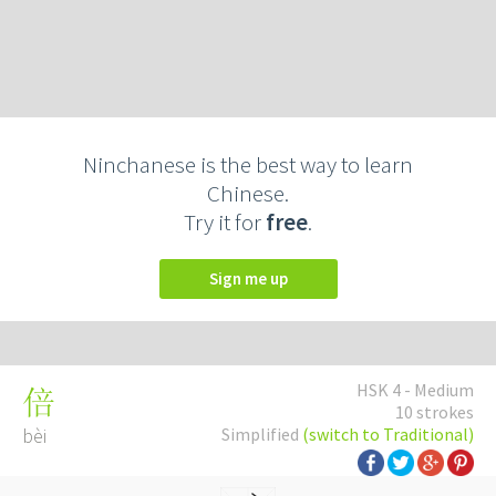
Ninchanese is the best way to learn
Chinese.
Try it for
free
.
Sign me up
HSK 4 - Medium
倍
10 strokes
bèi
Simplified
(switch to Traditional)