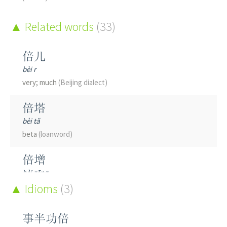
Related words
(33)
倍儿
bèi r
very; much
(Beijing dialect)
倍塔
bèi tǎ
beta
(loanword)
倍增
bèi zēng
to double; to redouble; to increase many times over; to
Idioms
(3)
multiply by a factor; multiplication
事半功倍
倍感