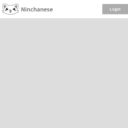
Ninchanese
Login