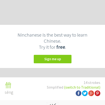
Ninchanese is the best way to learn
Chinese.
Try it for
free
.
Sign me up
14 strokes
僧
Simplified
(switch to Traditional)
sēng