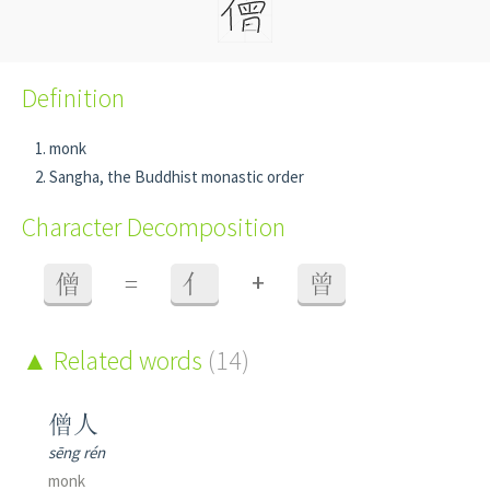
Definition
monk
Sangha, the Buddhist monastic order
Character Decomposition
+
僧
=
亻
曾
Related words
(14)
僧人
sēng rén
monk