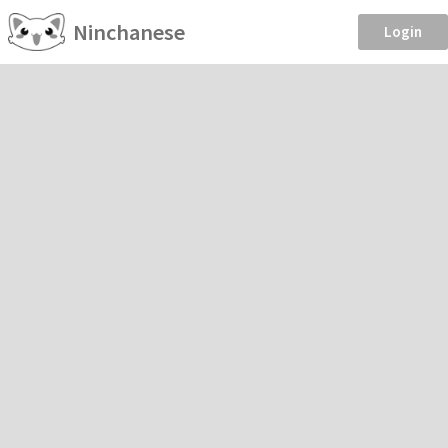
Ninchanese
Login