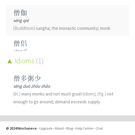
僧伽
sēng qié
(Buddhism)
sangha; the monastic community; monk
僧侣
sēng lǚ
monk
Idioms
(1)
僧俗
僧多粥少
sēng sú
sēng duō zhōu shǎo
laymen; laity
(lit.)
many monks and not much gruel
(idiom)
;
(fig.)
not
enough to go around; demand exceeds supply
僧尼
sēng ní
(Buddhist)
monks and nuns
© 2024 Ninchanese
-
Upgrade
-
About
-
Blog
-
Help Center
-
Chat