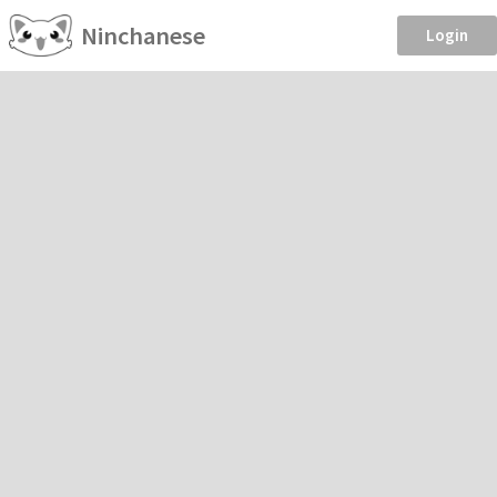
Ninchanese
Login