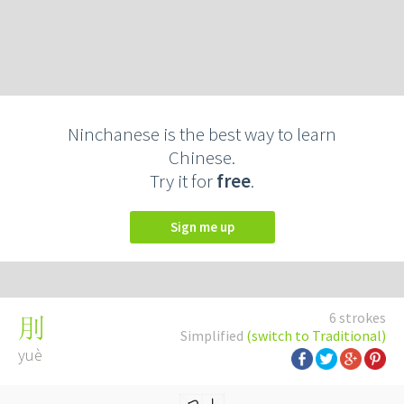
Ninchanese is the best way to learn
Chinese.
Try it for
free
.
Sign me up
6 strokes
刖
Simplified
(switch to Traditional)
yuè