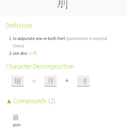
Definition
to amputate one or both feet
(punishment in imperial
China)
see also
五刑
Character Decomposition
+
刖
=
月
刂
Compounds
(2)
前
qián