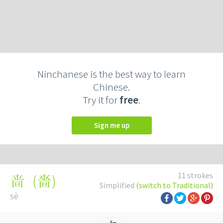
Ninchanese is the best way to learn
Chinese.
Try it for
free
.
Sign me up
11 strokes
(
嗇
)
啬
Simplified
(switch to Traditional)
sè