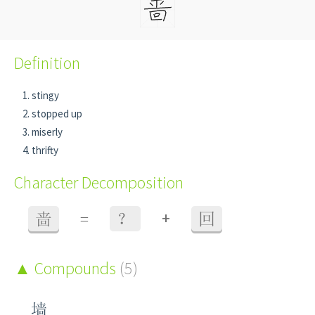
Definition
stingy
stopped up
miserly
thrifty
Character Decomposition
+
啬
=
？
回
Compounds
(5)
墙