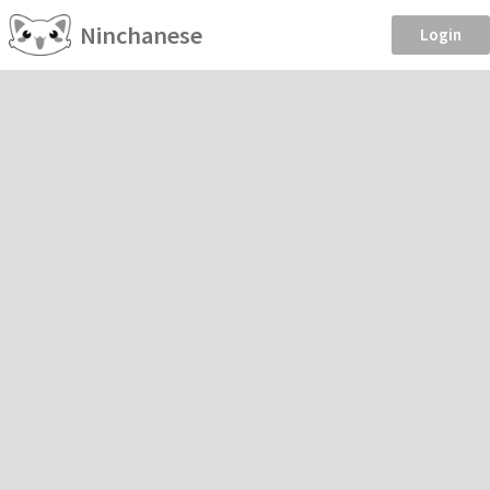
Ninchanese
Login