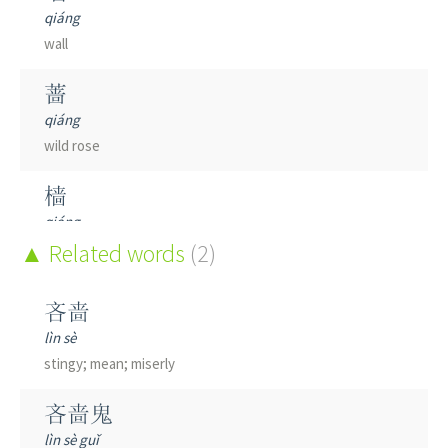
qiáng
wall
蔷
qiáng
wild rose
樯
qiáng
boom; mast
Related words
(2)
嫱
吝啬
qiáng
lìn sè
female court officials
stingy; mean; miserly
穑
吝啬鬼
sè
lìn sè guǐ