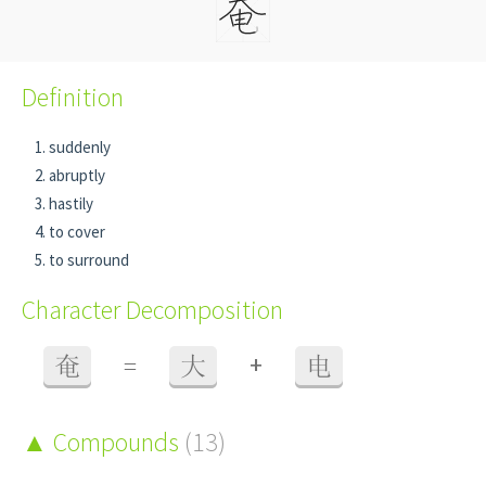
Definition
suddenly
abruptly
hastily
to cover
to surround
Character Decomposition
+
奄
=
大
电
Compounds
(13)