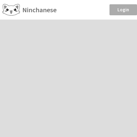
Ninchanese
Login