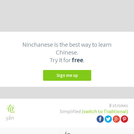
Ninchanese is the best way to learn
Chinese.
Try it for
free
.
Sign me up
8 strokes
奄
Simplified
(switch to Traditional)
yǎn