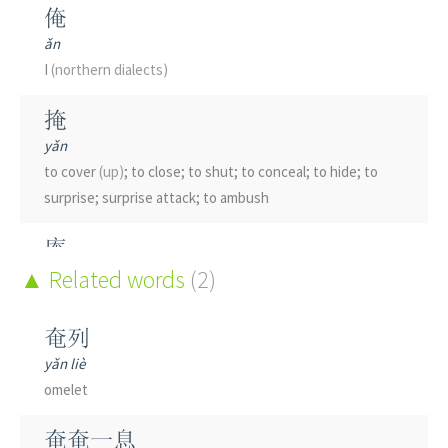
俺
ǎn
I
(northern dialects)
掩
yǎn
to cover
(up)
; to close; to shut; to conceal; to hide; to
surprise; surprise attack; to ambush
庵
ān
Related words
(2)
hut; small temple; nunnery
奄列
淹
yǎn liè
yān
omelet
to flood; to submerge; to drown; to irritate the skin
(of
liquids)
; to delay
奄奄一息