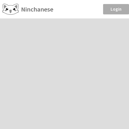
Ninchanese
Login