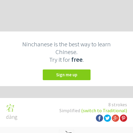
Ninchanese is the best way to learn
Chinese.
Try it for
free
.
Sign me up
8 strokes
宕
Simplified
(switch to Traditional)
dàng