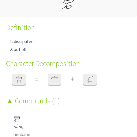
Definition
dissipated
put off
Character Decomposition
+
宕
=
宀
石
Compounds
(1)
菪
dàng
henbane