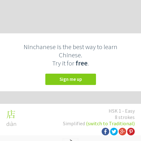
Ninchanese is the best way to learn
Chinese.
Try it for
free
.
Sign me up
HSK 1 - Easy
店
8 strokes
diàn
Simplified
(switch to Traditional)