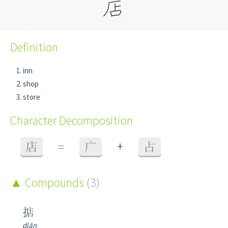
Definition
inn
shop
store
Character Decomposition
+
店
=
广
占
Compounds
(3)
掂
diān