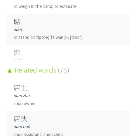
to weigh in the hand; to estimate
踮
diǎn
to stand on tiptoe; Taiwan pr. [dian4]
惦
diàn
to think of; to remember; to miss
Related words
(76)
店主
diàn zhǔ
shop owner
店伙
diàn huǒ
shop assistant; shop clerk