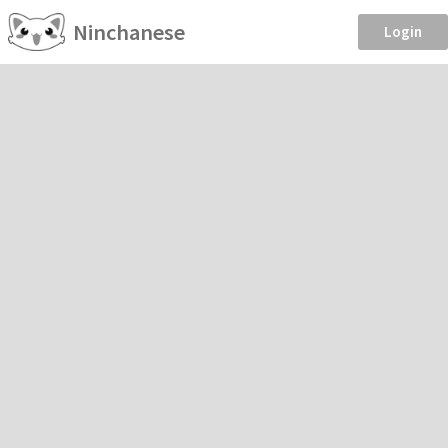
Ninchanese
Login