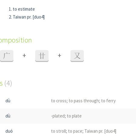
to estimate
Taiwan pr. [duo4]
composition
+
+
广
廿
又
s
(4)
dù
to cross; to pass through; to ferry
dù
-plated; to plate
duó
to stroll; to pace; Taiwan pr. [duo4]