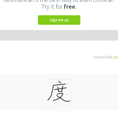
Try it for
free
.
Sign me up
Simplified
(s