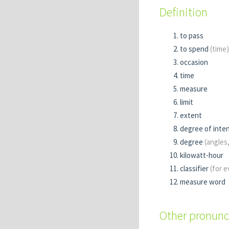
Definition
to pass
to spend
(time)
occasion
time
measure
limit
extent
degree of inten
degree
(angles
kilowatt-hour
classifier
(for 
measure word
Other pronunc