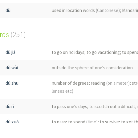
dù
used in location words
(Cantonese)
; Mandari
ords
(251)
dù jià
to go on holidays; to go vacationing; to spen
dù wài
outside the sphere of one's consideration
dù shu
number of degrees; reading
(on a meter)
; st
lenses etc)
dù rì
to pass one's days; to scratch out a difficul
dù guò
to pass; to spend
(time)
; to survive; to get 
dù liàng
measure; tolerance; breadth; magnanimity;
(