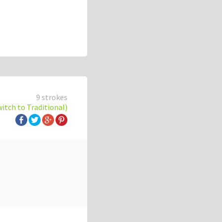
9 strokes
witch to Traditional)