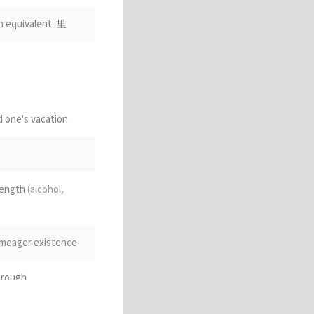
n equivalent:
里
d one's vacation
rength
(alcohol,
t, meager existence
through
math.)
metric