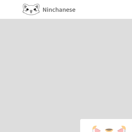
Ninchanese