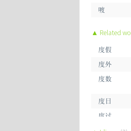
喥
Related w
度假
度外
度数
度日
度过
度量