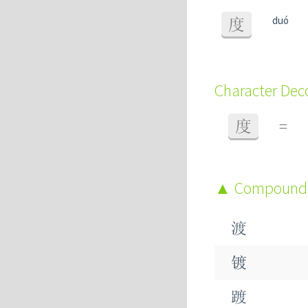
duó
度
Character De
度
=
Compound
渡
镀
踱