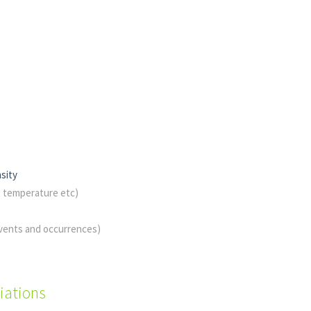
sity
, temperature etc)
events and occurrences)
iations